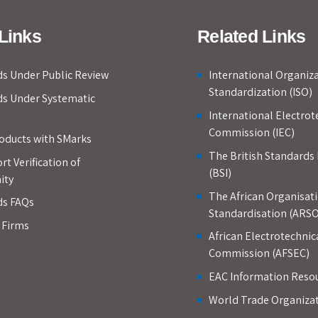
Links
Related Links
s Under Public Review
International Organiza
Standardization (ISO)
ds Under Systematic
International Electrot
Commission (IEC)
roducts with SMarks
The British Standards 
rt Verification of
(BSI)
ity
The African Organisati
ds FAQs
Standardisation (ARSO
d Firms
African Electrotechnic
Commission (AFSEC)
EAC Information Reso
World Trade Organiza