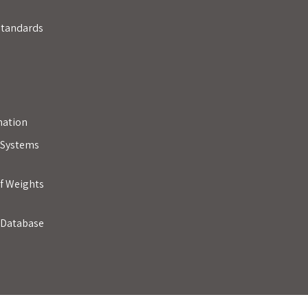
Standards
mation
y Systems
of Weights
 Database