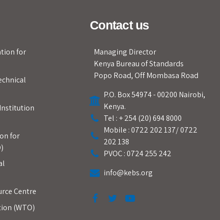
Contact us
tion for
Managing Director
Kenya Bureau of Standards
Popo Road, Off Mombasa Road
echnical
P.O. Box 54974 - 00200 Nairobi,
Kenya.
Institution
Tel : + 254 (20) 694 8000
Mobile : 0722 202 137/ 0722
on for
202 138
)
PVOC : 0724 255 242
al
info@kebs.org
urce Centre
tion (WTO)