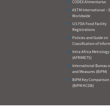
CODEX Alimentarius
ASTM International – 
Worldwide
U.S FDA Food Facility
Registrations
Policies and Guide on
Classification of Infor
Intra-Africa Metrolog
(AFRIMETS)
International Bureau 
and Measures (BIPM)
BIPM Key Comparison
(BIPM KCDB)