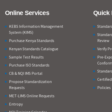
Online Services
Quick 
KEBS Information Management
Standard
System (KIMS)
Standar
Purchase Kenya Standards
Review
Kenyan Standards Catalogue
Verify P
Sample Test Results
Pre-Expo
Conform
Purchase ISO Standards
Standar
CB & NQI IMS Portal
Certifie
Propose Standardization
Requests
Policies
MET-LIMS Online Requests
Entropy