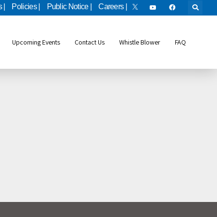
 |
Policies |
Public Notice |
Careers |
Upcoming Events
Contact Us
Whistle Blower
FAQ