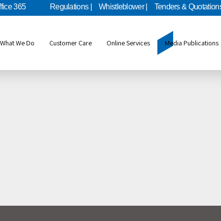
ffice 365
Regulations |
Whistleblower |
Tenders & Quotations
What We Do
Customer Care
Online Services
Media Publications