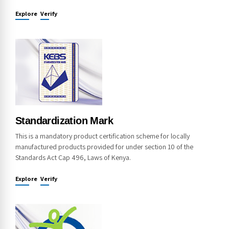
Explore
Verify
Standardization Mark
This is a mandatory product certification scheme for locally
manufactured products provided for under section 10 of the
Standards Act Cap 496, Laws of Kenya.
Explore
Verify