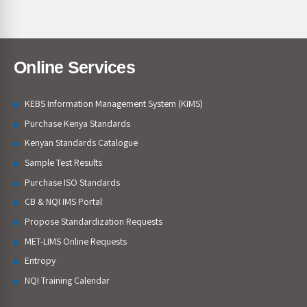
Online Services
KEBS Information Management System (KIMS)
Purchase Kenya Standards
Kenyan Standards Catalogue
Sample Test Results
Purchase ISO Standards
CB & NQI IMS Portal
Propose Standardization Requests
MET-LIMS Online Requests
Entropy
NQI Training Calendar