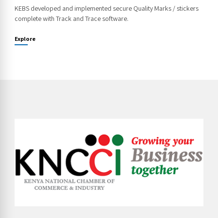
KEBS developed and implemented secure Quality Marks / stickers
complete with Track and Trace software.
Explore