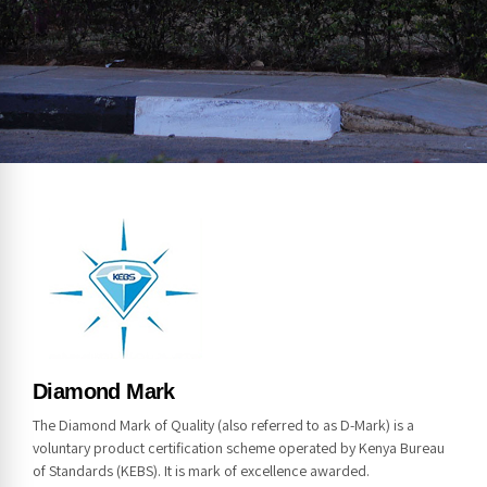
NOTICE
Diamond Mark
The Diamond Mark of Quality (also referred to as D-Mark) is a
voluntary product certification scheme operated by Kenya Bureau
of Standards (KEBS). It is mark of excellence awarded.