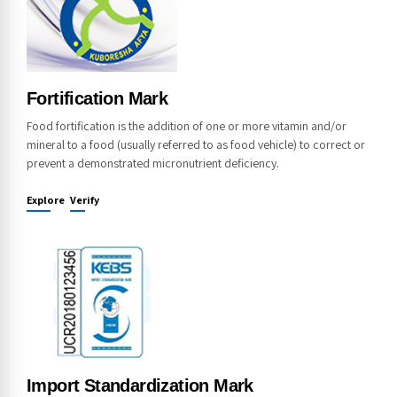
Fortification Mark
Food fortification is the addition of one or more vitamin and/or
mineral to a food (usually referred to as food vehicle) to correct or
prevent a demonstrated micronutrient deficiency.
Explore
Verify
Import Standardization Mark