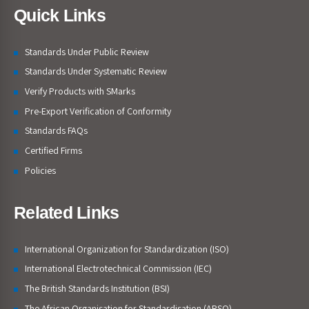
Quick Links
Standards Under Public Review
Standards Under Systematic Review
Verify Products with SMarks
Pre-Export Verification of Conformity
Standards FAQs
Certified Firms
Policies
Related Links
International Organization for Standardization (ISO)
International Electrotechnical Commission (IEC)
The British Standards Institution (BSI)
The African Organisation for Standardisation (ARSO)