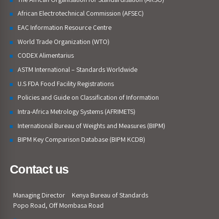
African Electrotechnical Commission (AFSEC)
EAC Information Resource Centre
World Trade Organization (WTO)
CODEX Alimentarius
ASTM International – Standards Worldwide
U.S FDA Food Facility Registrations
Policies and Guide on Classification of Information
Intra-Africa Metrology Systems (AFRIMETS)
International Bureau of Weights and Measures (BIPM)
BIPM Key Comparison Database (BIPM KCDB)
Contact us
Managing Director
Kenya Bureau of Standards
Popo Road, Off Mombasa Road