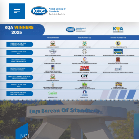
Metrology
NQI