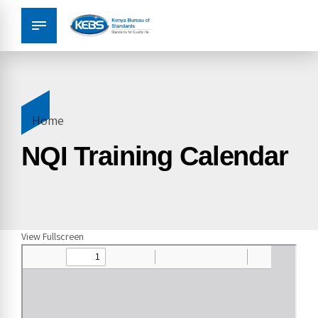
Home
NQI Training Calendar
View Fullscreen