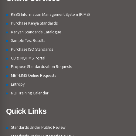
KEBS Information Management System (KIMS)
Purchase Kenya Standards
Kenyan Standards Catalogue
Sample Test Results
Purchase ISO Standards
CB & NQI IMS Portal
Propose Standardization Requests
MET-LIMS Online Requests
Entropy
NQI Training Calendar
Quick Links
Standards Under Public Review
Standards Under Systematic Review