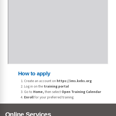
How to apply
Create an account on
https://ims.kebs.org
Log in on the
training portal
Go to
Home,
then select
Open Training Calendar
Enroll
for your preferred training
Online Services