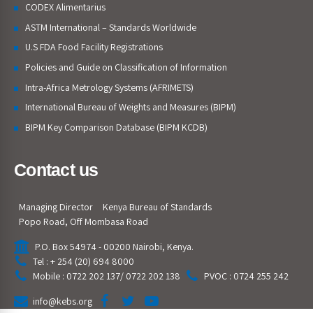
CODEX Alimentarius
ASTM International – Standards Worldwide
U.S FDA Food Facility Registrations
Policies and Guide on Classification of Information
Intra-Africa Metrology Systems (AFRIMETS)
International Bureau of Weights and Measures (BIPM)
BIPM Key Comparison Database (BIPM KCDB)
Contact us
Managing Director
Kenya Bureau of Standards
Popo Road, Off Mombasa Road
P.O. Box 54974 - 00200 Nairobi, Kenya.
Tel : + 254 (20) 694 8000
Mobile : 0722 202 137/ 0722 202 138
PVOC : 0724 255 242
info@kebs.org