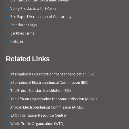
Verify Products with SMarks
Pre-Export Verification of Conformity
Standards FAQs
Certified Firms
Policies
Related Links
International Organization for Standardization (ISO)
International Electrotechnical Commission (IEC)
The British Standards Institution (BSI)
The African Organisation for Standardisation (ARSO)
African Electrotechnical Commission (AFSEC)
EAC Information Resource Centre
World Trade Organization (WTO)