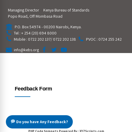
Managing Director
Kenya Bureau of Standards
Popo Road, Off Mombasa Road
P.O. Box 54974 - 00200 Nairobi, Kenya.
Tel : + 254 (20) 694 8000
Mobile : 0722 202 137/ 0722 202 138
PVOC : 0724 255 242
info@kebs.org
Feedback Form
Do you have Any Feedback?
PHP Code Snippets
Powered By :
XYZScripts.com