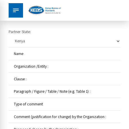
Partner State: