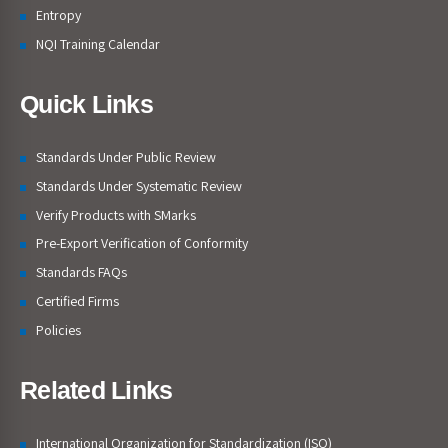
Entropy
NQI Training Calendar
Quick Links
Standards Under Public Review
Standards Under Systematic Review
Verify Products with SMarks
Pre-Export Verification of Conformity
Standards FAQs
Certified Firms
Policies
Related Links
International Organization for Standardization (ISO)