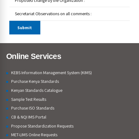
Online Services
KEBS Information Management System (KIMS)
Purchase Kenya Standards
Kenyan Standards Catalogue
Sample Test Results
Purchase ISO Standards
CB & NQI IMS Portal
Propose Standardization Requests
MET-LIMS Online Requests