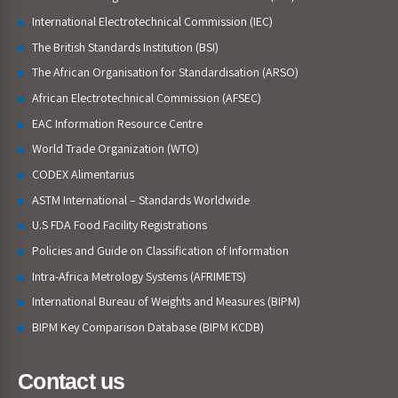
International Electrotechnical Commission (IEC)
The British Standards Institution (BSI)
The African Organisation for Standardisation (ARSO)
African Electrotechnical Commission (AFSEC)
EAC Information Resource Centre
World Trade Organization (WTO)
CODEX Alimentarius
ASTM International – Standards Worldwide
U.S FDA Food Facility Registrations
Policies and Guide on Classification of Information
Intra-Africa Metrology Systems (AFRIMETS)
International Bureau of Weights and Measures (BIPM)
BIPM Key Comparison Database (BIPM KCDB)
Contact us