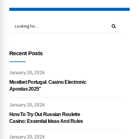
Recent Posts
January 20, 2026
Mostbet Portugal: Casino Electronic
Apostas 2025"
January 20, 2026
How To Try Out Russian Roulette
Casino: Essential Ideas And Rules
January 20, 2026