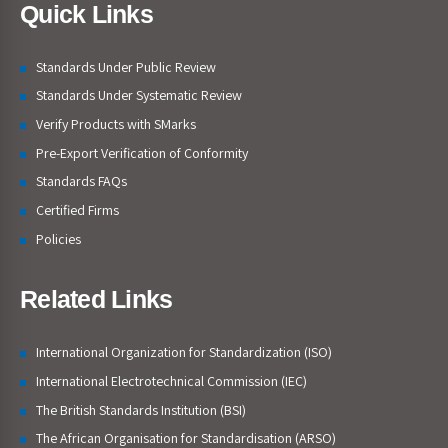
Quick Links
Standards Under Public Review
Standards Under Systematic Review
Verify Products with SMarks
Pre-Export Verification of Conformity
Standards FAQs
Certified Firms
Policies
Related Links
International Organization for Standardization (ISO)
International Electrotechnical Commission (IEC)
The British Standards Institution (BSI)
The African Organisation for Standardisation (ARSO)