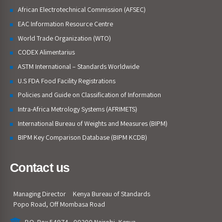
African Electrotechnical Commission (AFSEC)
EAC Information Resource Centre
World Trade Organization (WTO)
CODEX Alimentarius
ASTM International – Standards Worldwide
U.S FDA Food Facility Registrations
Policies and Guide on Classification of Information
Intra-Africa Metrology Systems (AFRIMETS)
International Bureau of Weights and Measures (BIPM)
BIPM Key Comparison Database (BIPM KCDB)
Contact us
Managing Director
Kenya Bureau of Standards
Popo Road, Off Mombasa Road