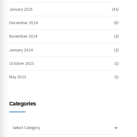
January 2025
(41)
December 2024
(8)
November 2024
(3)
January 2024
(2)
October 2023
(1)
May 2023
(1)
Categories