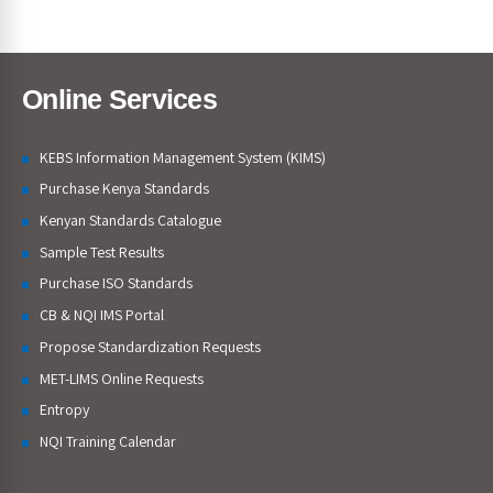
Online Services
KEBS Information Management System (KIMS)
Purchase Kenya Standards
Kenyan Standards Catalogue
Sample Test Results
Purchase ISO Standards
CB & NQI IMS Portal
Propose Standardization Requests
MET-LIMS Online Requests
Entropy
NQI Training Calendar