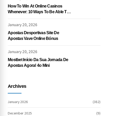
How To Win At Online Casinos
Whenever: 10 Ways To Be Able To
Win
January 20, 2026
Apostas Desportivas Site De
Apostas Vave Online Bónus
January 20, 2026
Mostbet Início Da Sua Jornada De
Apostas Agora! 4o Mini
Archives
January 2026
(382)
December 2025
(9)