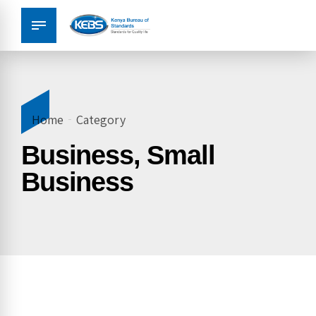
Home
Category
Business, Small
Business