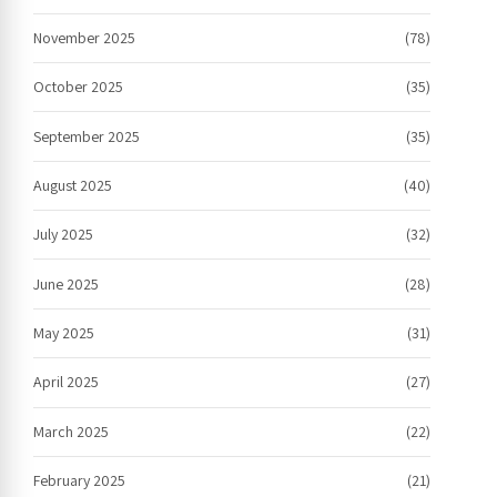
November 2025
(78)
October 2025
(35)
September 2025
(35)
August 2025
(40)
July 2025
(32)
June 2025
(28)
May 2025
(31)
April 2025
(27)
March 2025
(22)
February 2025
(21)