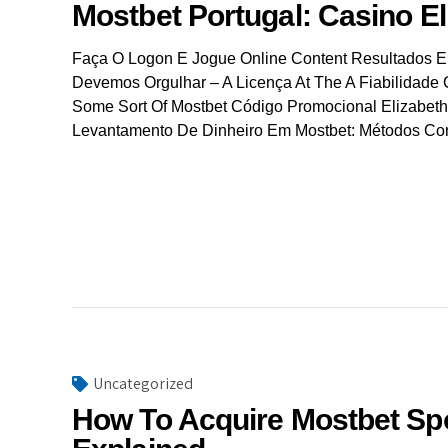
Mostbet Portugal: Casino E
Faça O Logon E Jogue Online Content Resultados E 
Devemos Orgulhar – A Licença At The A Fiabilidad
Some Sort Of Mostbet Código Promocional Elizabeth 
Levantamento De Dinheiro Em Mostbet: Métodos Con
Uncategorized
How To Acquire Mostbet Sp