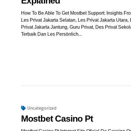
Explained
How To Be Able To Get Mostbet Support: Insights Fr
Les Privat Jakarta Selatan, Les Privat Jakarta Utara, 
Privat Jakarta Jantung, Guru Privat, Des Privat Sekol
Terbaik Dan Les Persönlich...
Uncategorized
Mostbet Casino Pt