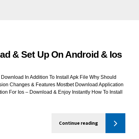
ad & Set Up On Android & Ios
Download In Addition To Install Apk File Why Should
sion Changes & Features Mostbet Download Application
ion For Ios – Download & Enjoy Instantly How To Install
Continue reading