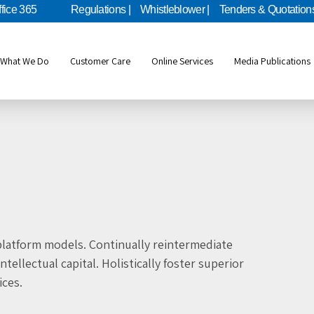
ffice 365
Regulations |
Whistleblower |
Tenders & Quotations
What We Do
Customer Care
Online Services
Media Publications
platform models. Continually reintermediate
ellectual capital. Holistically foster superior
ces.