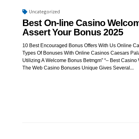
Uncategorized
Best On-line Casino Welco
Assert Your Bonus 2025
10 Best Encouraged Bonus Offers With Us Online 
Types Of Bonuses With Online Casinos Caesars Pal
Utilizing A Welcome Bonus Betmgm” “– Best Casino
The Web Casino Bonuses Unique Gives Several...