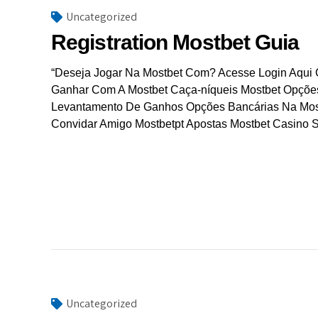
Uncategorized
Registration Mostbet Guia
“Deseja Jogar Na Mostbet Com? Acesse Login Aqui 
Ganhar Com A Mostbet Caça-níqueis Mostbet Opçõe
Levantamento De Ganhos Opções Bancárias Na Mostb
Convidar Amigo Mostbetpt Apostas Mostbet Casino Sl
Uncategorized