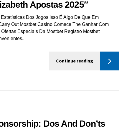
lizabeth Apostas 2025″
Estatísticas Dos Jogos Isso É Algo De Que Em
e Carry Out Mostbet Casino Comece The Ganhar Com
Ofertas Especiais Da Mostbet Registro Mostbet
venientes...
Continue reading
onsorship: Dos And Don’ts