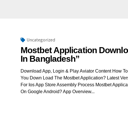
Uncategorized
Mostbet Application Downlo
In Bangladesh”
Download App, Login & Play Aviator Content How To 
You Down Load The Mostbet Application? Latest Ver
For Ios App Store Assembly Process Mostbet Applicat
On Google Android? App Overview...