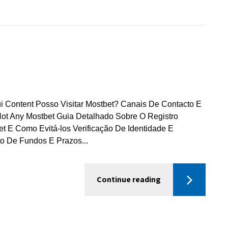
 Content Posso Visitar Mostbet? Canais De Contacto E
t Any Mostbet Guia Detalhado Sobre O Registro
t E Como Evitá-los Verificação De Identidade E
 De Fundos E Prazos...
Continue reading