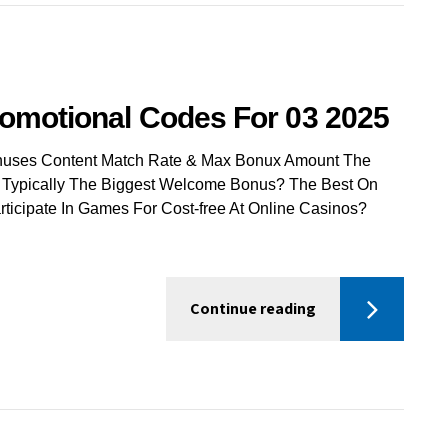
omotional Codes For 03 2025
onuses Content Match Rate & Max Bonux Amount The
s Typically The Biggest Welcome Bonus? The Best On
icipate In Games For Cost-free At Online Casinos?
Continue reading