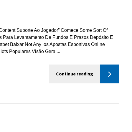
Content Suporte Ao Jogador” Comece Some Sort Of
s Para Levantamento De Fundos E Prazos Depósito E
et Baixar Not Any Ios Apostas Esportivas Online
ots Populares Visão Geral...
Continue reading