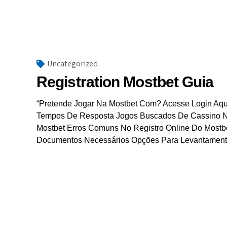
Uncategorized
Registration Mostbet Guia
“Pretende Jogar Na Mostbet Com? Acesse Login Aqui
Tempos De Resposta Jogos Buscados De Cassino No
Mostbet Erros Comuns No Registro Online Do Mostbe
Documentos Necessários Opções Para Levantamento