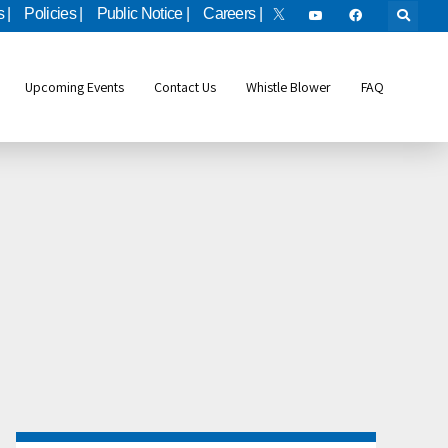
 |
Policies |
Public Notice |
Careers |
Upcoming Events
Contact Us
Whistle Blower
FAQ