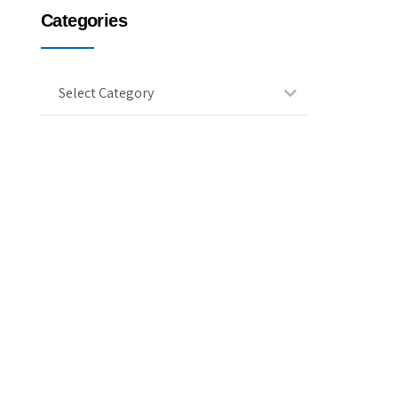
Categories
Select Category