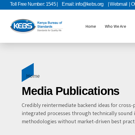
Toll Free Number: 1545 |
Email: info@kebs.org
| Webmail
| O
Home
Who We Are
Home
Media Publications
Credibly reintermediate backend ideas for cross-
integrated processes through technically sound int
methodologies without market-driven best practi