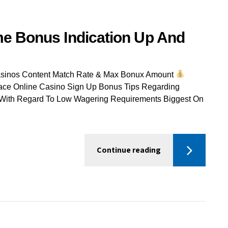
me Bonus Indication Up And
Casinos Content Match Rate & Max Bonux Amount
ace Online Casino Sign Up Bonus Tips Regarding
 With Regard To Low Wagering Requirements Biggest On
Continue reading