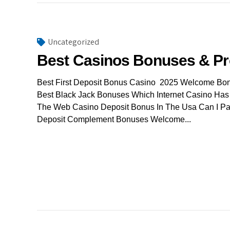
Uncategorized
Best Casinos Bonuses & Pr
Best First Deposit Bonus Casino ️ 2025 Welcome B
Best Black Jack Bonuses Which Internet Casino Ha
The Web Casino Deposit Bonus In The Usa Can I Part
Deposit Complement Bonuses Welcome...