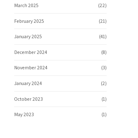
March 2025
(22)
February 2025
(21)
January 2025
(41)
December 2024
(8)
November 2024
(3)
January 2024
(2)
October 2023
(1)
May 2023
(1)