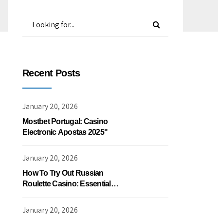
Recent Posts
January 20, 2026
Mostbet Portugal: Casino
Electronic Apostas 2025"
January 20, 2026
How To Try Out Russian
Roulette Casino: Essential
Ideas And Rules
January 20, 2026