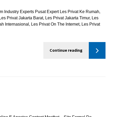
om Industry Experts Pusat Expert Les Privat Ke Rumah,
Les Privat Jakarta Barat, Les Privat Jakarta Timur, Les
ah Internasional, Les Privat On The Internet, Les Privat
Continue reading