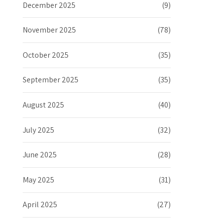
December 2025
(9)
November 2025
(78)
October 2025
(35)
September 2025
(35)
August 2025
(40)
July 2025
(32)
June 2025
(28)
May 2025
(31)
April 2025
(27)