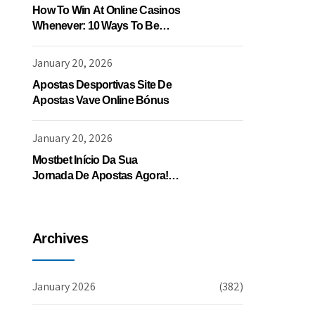
How To Win At Online Casinos
Whenever: 10 Ways To Be
Able To Win
January 20, 2026
Apostas Desportivas Site De
Apostas Vave Online Bónus
January 20, 2026
Mostbet Início Da Sua
Jornada De Apostas Agora!
4o Mini
Archives
January 2026
(382)