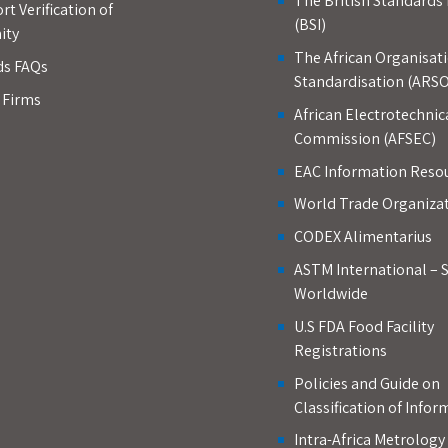
The British Standards 
rt Verification of
(BSI)
ity
The African Organisati
ds FAQs
Standardisation (ARSO
d Firms
African Electrotechnic
Commission (AFSEC)
EAC Information Reso
World Trade Organiza
CODEX Alimentarius
ASTM International – 
Worldwide
U.S FDA Food Facility
Registrations
Policies and Guide on
Classification of Infor
Intra-Africa Metrolog