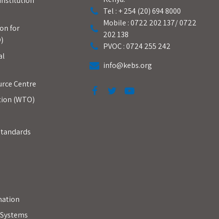
Institution
Tel : + 254 (20) 694 8000
Mobile : 0722 202 137/ 0722
on for
202 138
)
PVOC : 0724 255 242
al
info@kebs.org
urce Centre
tion (WTO)
Standards
mation
y Systems