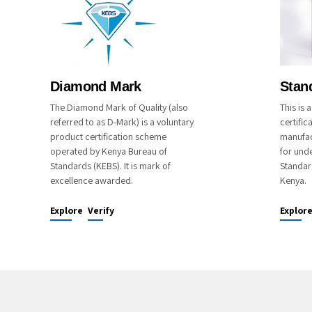
Diamond Mark
Stan
The Diamond Mark of Quality (also
This is
referred to as D-Mark) is a voluntary
certific
product certification scheme
manufac
operated by Kenya Bureau of
for unde
Standards (KEBS). It is mark of
Standar
excellence awarded.
Kenya.
Explore
Verify
Explor