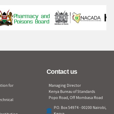
Contact us
tion for
Managing Director
Kenya Bureau of Standards
Popo Road, Off Mombasa Road
echnical
P.O. Box 54974 - 00200 Nairobi,
Kenya.