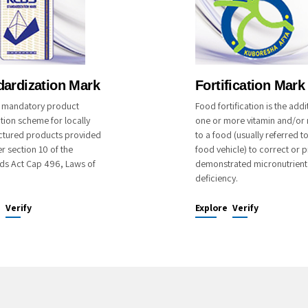
dardization Mark
Fortification Mark
 a mandatory product
Food fortification is the addi
ation scheme for locally
one or more vitamin and/or 
tured products provided
to a food (usually referred t
r section 10 of the
food vehicle) to correct or p
ds Act Cap 496, Laws of
demonstrated micronutrient
deficiency.
e
Verify
Explore
Verify