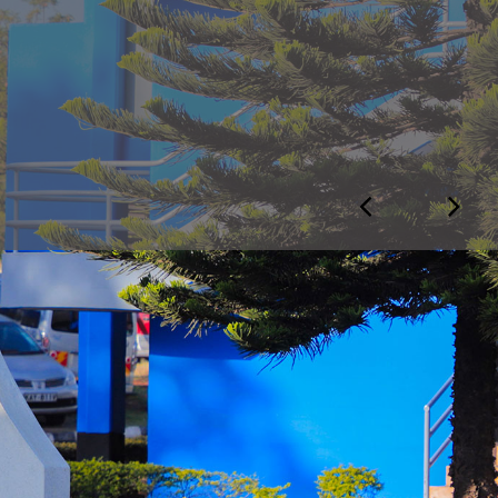
otice
 NOTICE