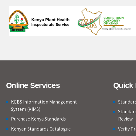
Online Services
Quick 
KEBS Information Management
Standard
System (KIMS)
Standar
Purchase Kenya Standards
Review
Kenyan Standards Catalogue
Verify P