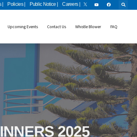
 |
Policies |
Public Notice |
Careers |
Upcoming Events
Contact Us
Whistle Blower
FAQ
bile Applicatio
INNERS 2025