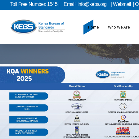
Toll Free Number: 1545 |
Email: info@kebs.org
| Webmail
| O
Home
Who We Are