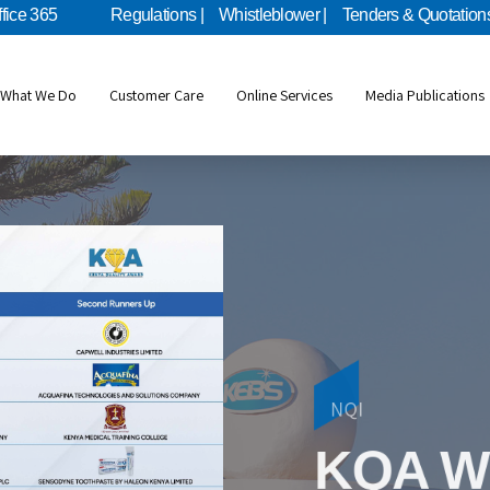
ffice 365
Regulations |
Whistleblower |
Tenders & Quotations
What We Do
Customer Care
Online Services
Media Publications
Metrology
NQI
KEBS Mo
KQA W