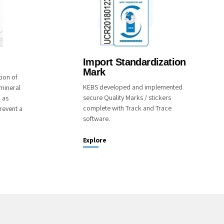
Import Standardization
Mark
tion of
KEBS developed and implemented
mineral
secure Quality Marks / stickers
o as
complete with Track and Trace
revent a
software.
Explore