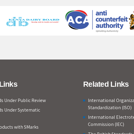
Links
Related Links
s Under Public Review
International Organiza
Standardization (ISO)
ds Under Systematic
International Electrot
Commission (IEC)
roducts with SMarks