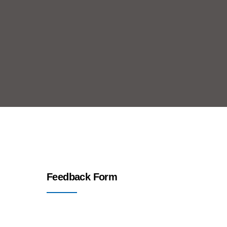
Feedback Form