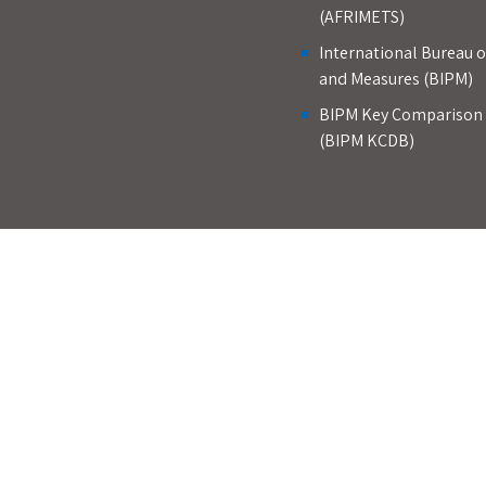
(AFRIMETS)
International Bureau 
and Measures (BIPM)
BIPM Key Comparison
(BIPM KCDB)