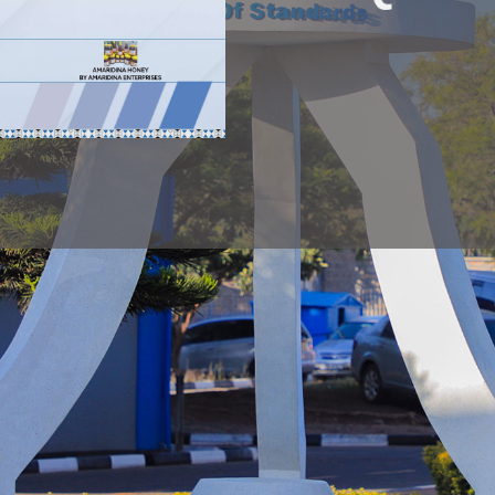
NOTICE
PUBLIC NOTICE
Public N
PUBLIC