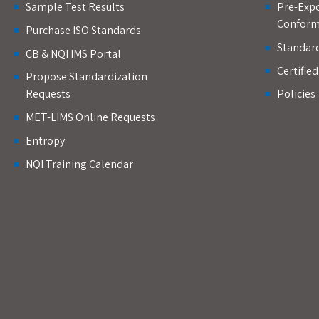
Sample Test Results
Pre-Expo
Conform
Purchase ISO Standards
Standar
CB & NQI IMS Portal
Certifie
Propose Standardization
Requests
Policies
MET-LIMS Online Requests
Entropy
NQI Training Calendar