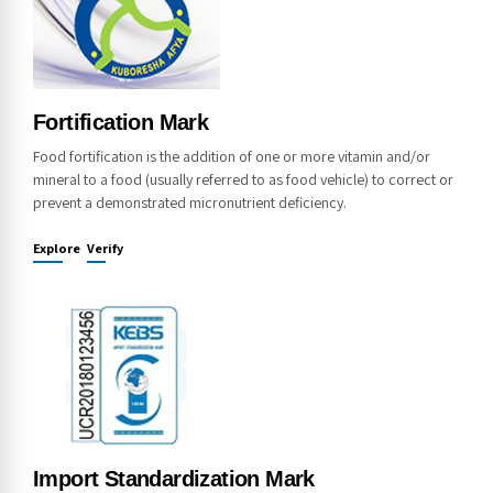
Fortification Mark
Food fortification is the addition of one or more vitamin and/or
mineral to a food (usually referred to as food vehicle) to correct or
prevent a demonstrated micronutrient deficiency.
Explore
Verify
Import Standardization Mark