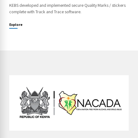
KEBS developed and implemented secure Quality Marks / stickers
complete with Track and Trace software.
Explore