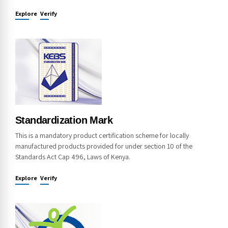
Explore
Verify
Standardization Mark
This is a mandatory product certification scheme for locally
manufactured products provided for under section 10 of the
Standards Act Cap 496, Laws of Kenya.
Explore
Verify