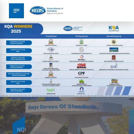
Metrology
NQI