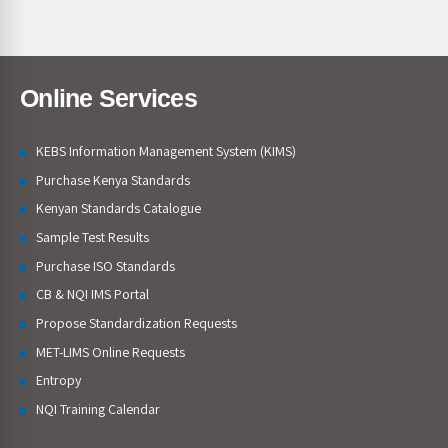
Online Services
KEBS Information Management System (KIMS)
Purchase Kenya Standards
Kenyan Standards Catalogue
Sample Test Results
Purchase ISO Standards
CB & NQI IMS Portal
Propose Standardization Requests
MET-LIMS Online Requests
Entropy
NQI Training Calendar