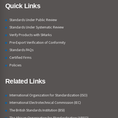
Quick Links
Standards Under Public Review
Standards Under Systematic Review
Verify Products with SMarks
Pre-Export Verification of Conformity
Standards FAQs
Certified Firms
Policies
Related Links
International Organization for Standardization (ISO)
International Electrotechnical Commission (IEC)
The British Standards Institution (BSI)
The African Organisation for Standardisation (ARSO)