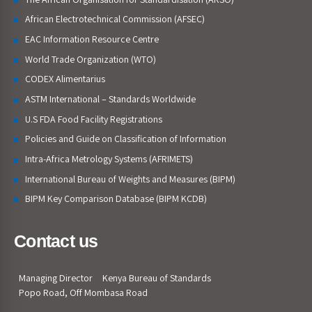
African Electrotechnical Commission (AFSEC)
EAC Information Resource Centre
World Trade Organization (WTO)
CODEX Alimentarius
ASTM International – Standards Worldwide
U.S FDA Food Facility Registrations
Policies and Guide on Classification of Information
Intra-Africa Metrology Systems (AFRIMETS)
International Bureau of Weights and Measures (BIPM)
BIPM Key Comparison Database (BIPM KCDB)
Contact us
Managing Director
Kenya Bureau of Standards
Popo Road, Off Mombasa Road