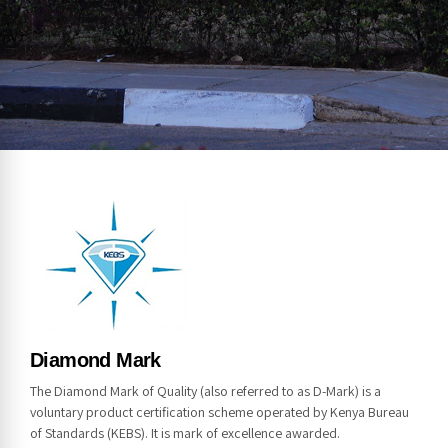
NOTICE
Diamond Mark
The Diamond Mark of Quality (also referred to as D-Mark) is a
voluntary product certification scheme operated by Kenya Bureau
of Standards (KEBS). It is mark of excellence awarded.