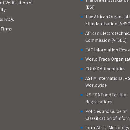
The British Standards 
rt Verification of
(BSI)
ity
The African Organisati
ds FAQs
Standardisation (ARSO
d Firms
African Electrotechnic
Commission (AFSEC)
EAC Information Reso
World Trade Organiza
CODEX Alimentarius
ASTM International – 
Worldwide
U.S FDA Food Facility
Registrations
Policies and Guide on
Classification of Infor
Intra-Africa Metrolog