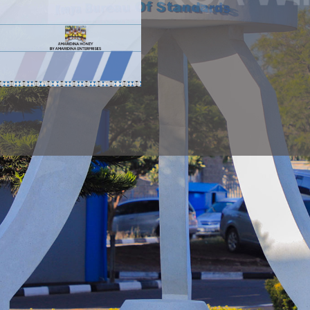
NOTICE
PUBLIC NOTICE
Public N
PUBLIC