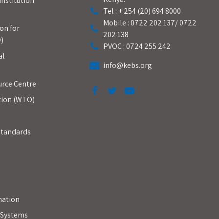
Institution
Tel : + 254 (20) 694 8000
Mobile : 0722 202 137/ 0722
on for
202 138
)
PVOC : 0724 255 242
al
info@kebs.org
urce Centre
tion (WTO)
Standards
mation
y Systems