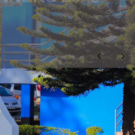
otice
 NOTICE