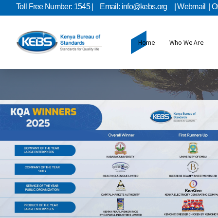
Toll Free Number: 1545 |
Email: info@kebs.org
| Webmail
| O
Home
Who We Are