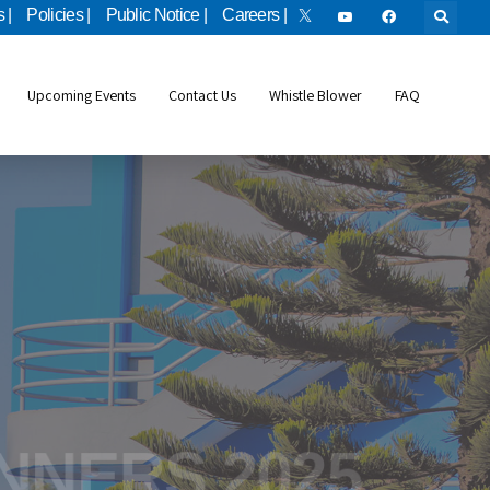
 |
Policies |
Public Notice |
Careers |
Upcoming Events
Contact Us
Whistle Blower
FAQ
bile Applicatio
INNERS 2025