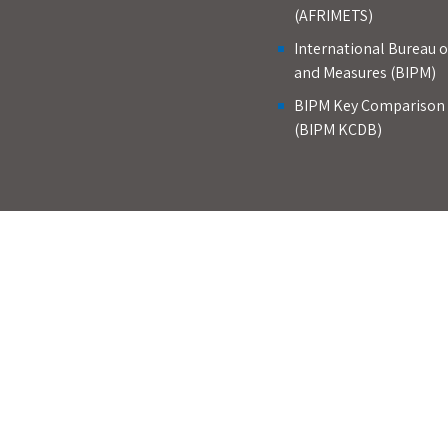
(AFRIMETS)
International Bureau 
and Measures (BIPM)
BIPM Key Comparison
(BIPM KCDB)