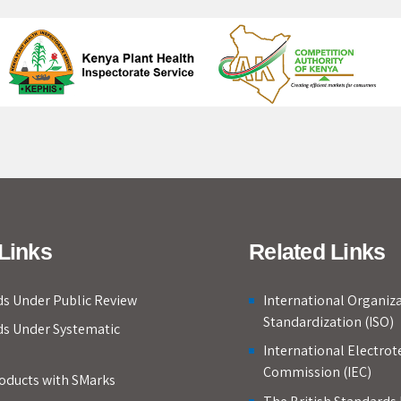
Links
Related Links
s Under Public Review
International Organiza
Standardization (ISO)
ds Under Systematic
International Electrot
Commission (IEC)
roducts with SMarks