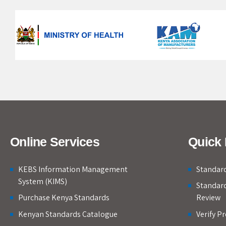
Online Services
Quick 
KEBS Information Management
Standard
System (KIMS)
Standar
Purchase Kenya Standards
Review
Kenyan Standards Catalogue
Verify P