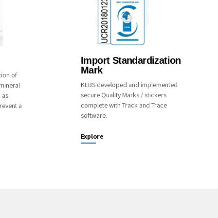
Import Standardization
Mark
tion of
KEBS developed and implemented
mineral
secure Quality Marks / stickers
o as
complete with Track and Trace
revent a
software.
Explore