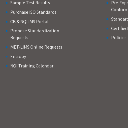
Sample Test Results
Pre-Expo
Conform
Purchase ISO Standards
Standar
CB & NQI IMS Portal
Certifie
Propose Standardization
Requests
Policies
MET-LIMS Online Requests
Entropy
NQI Training Calendar