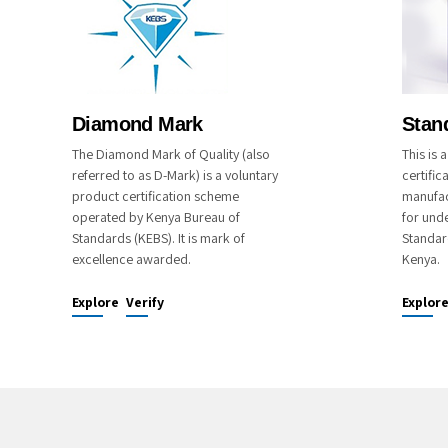
Diamond Mark
Stan
The Diamond Mark of Quality (also
This is
referred to as D-Mark) is a voluntary
certific
product certification scheme
manufac
operated by Kenya Bureau of
for unde
Standards (KEBS). It is mark of
Standar
excellence awarded.
Kenya.
Explore
Verify
Explor