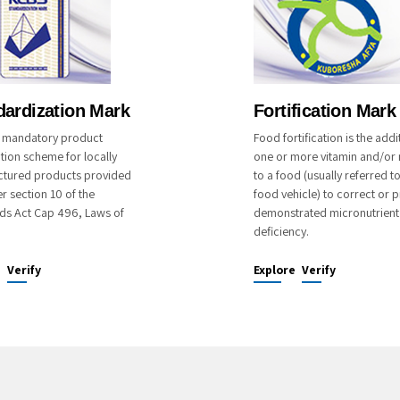
dardization Mark
Fortification Mark
 a mandatory product
Food fortification is the addi
ation scheme for locally
one or more vitamin and/or 
tured products provided
to a food (usually referred t
r section 10 of the
food vehicle) to correct or p
ds Act Cap 496, Laws of
demonstrated micronutrient
deficiency.
e
Verify
Explore
Verify