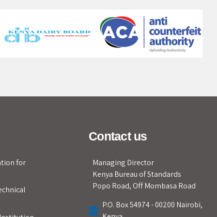
Contact us
tion for
Managing Director
Kenya Bureau of Standards
Popo Road, Off Mombasa Road
echnical
P.O. Box 54974 - 00200 Nairobi,
Kenya.