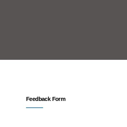
Feedback Form