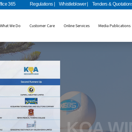
ffice 365
Regulations |
Whistleblower |
Tenders & Quotations
What We Do
Customer Care
Online Services
Media Publications
Metrology
NQI
KEBS Mo
KQA W