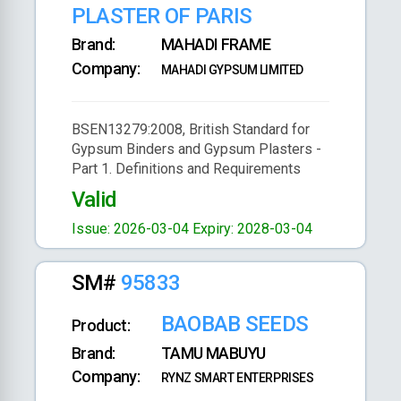
PLASTER OF PARIS
Brand:
MAHADI FRAME
Company:
MAHADI GYPSUM LIMITED
BSEN13279:2008, British Standard for
Gypsum Binders and Gypsum Plasters -
Part 1. Definitions and Requirements
Valid
Issue: 2026-03-04
Expiry: 2028-03-04
SM#
95833
BAOBAB SEEDS
Product:
Brand:
TAMU MABUYU
Company:
RYNZ SMART ENTERPRISES