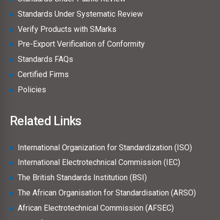
Standards Under Systematic Review
Verify Products with SMarks
Pre-Export Verification of Conformity
Standards FAQs
Certified Firms
Policies
Related Links
International Organization for Standardization (ISO)
International Electrotechnical Commission (IEC)
The British Standards Institution (BSI)
The African Organisation for Standardisation (ARSO)
African Electrotechnical Commission (AFSEC)