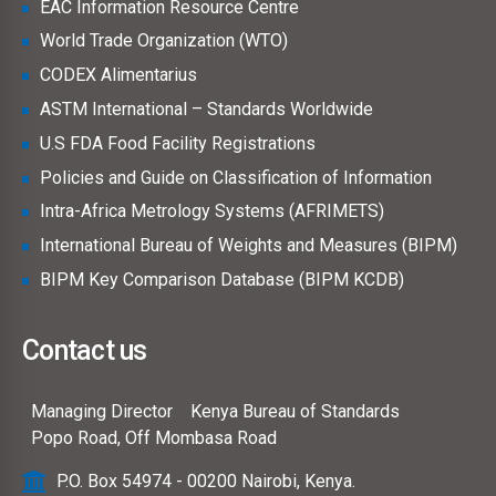
EAC Information Resource Centre
World Trade Organization (WTO)
CODEX Alimentarius
ASTM International – Standards Worldwide
U.S FDA Food Facility Registrations
Policies and Guide on Classification of Information
Intra-Africa Metrology Systems (AFRIMETS)
International Bureau of Weights and Measures (BIPM)
BIPM Key Comparison Database (BIPM KCDB)
Contact us
Managing Director
Kenya Bureau of Standards
Popo Road, Off Mombasa Road
P.O. Box 54974 - 00200 Nairobi, Kenya.