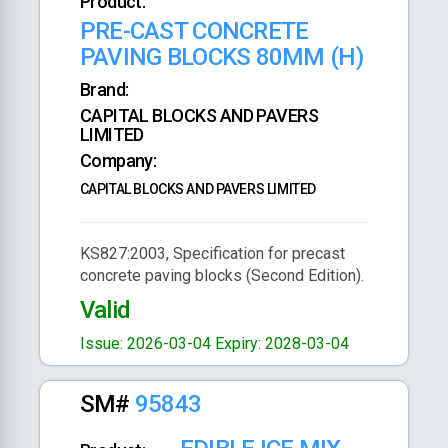
Product:
PRE-CAST CONCRETE
PAVING BLOCKS 80MM (H)
Brand:
CAPITAL BLOCKS AND PAVERS
LIMITED
Company:
CAPITAL BLOCKS AND PAVERS LIMITED
KS827:2003, Specification for precast
concrete paving blocks (Second Edition).
Valid
Issue: 2026-03-04
Expiry: 2028-03-04
SM#
95843