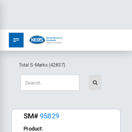
Total S-Marks (42837)
SM#
95829
Product: