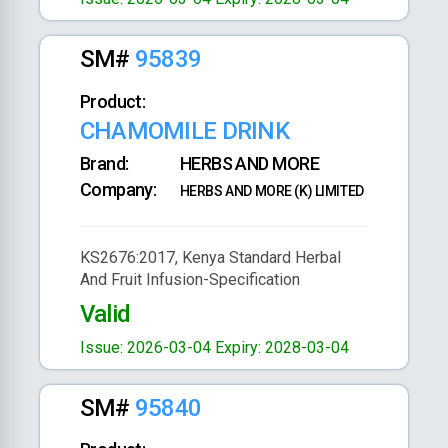
SM#
95839
Product:
CHAMOMILE DRINK
Brand:
HERBS AND MORE
Company:
HERBS AND MORE (K) LIMITED
KS2676:2017, Kenya Standard Herbal
And Fruit Infusion-Specification
Valid
Issue: 2026-03-04
Expiry: 2028-03-04
SM#
95840