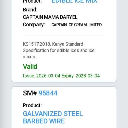
EDIBLE ICE MIX
Product:
Brand:
CAPTAIN MAMA DARYEL
Company:
CAPTAIN ICE CREAM LIMITED
KS1517:2018, Kenya Standard
Specification for edible ices and ice
mixes.
Valid
Issue: 2026-03-04
Expiry: 2028-03-04
SM#
95844
Product:
GALVANIZED STEEL
BARBED WIRE