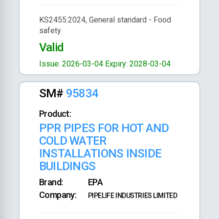
KS2455:2024, General standard - Food
safety
Valid
Issue: 2026-03-04
Expiry: 2028-03-04
SM#
95834
Product:
PPR PIPES FOR HOT AND
COLD WATER
INSTALLATIONS INSIDE
BUILDINGS
Brand:
EPA
Company:
PIPELIFE INDUSTRIES LIMITED