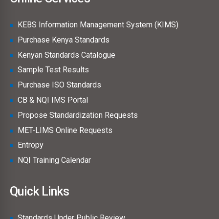
KEBS Information Management System (KIMS)
Purchase Kenya Standards
Kenyan Standards Catalogue
Sample Test Results
Purchase ISO Standards
CB & NQI IMS Portal
Propose Standardization Requests
MET-LIMS Online Requests
Entropy
NQI Training Calendar
Quick Links
Standards Under Public Review