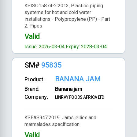
KSISO15874-2:2013, Plastics piping
systems for hot and cold water
installations - Polypropylene (PP) - Part
2: Pipes
Valid
Issue: 2026-03-04
Expiry: 2028-03-04
SM#
95835
BANANA JAM
Product:
Brand:
Banana jam
Company:
LINRAY FOODS AFRICA LTD
KSEAS947:2019, Jams,jellies and
marmalades specification
Valid