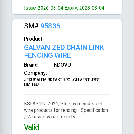
Issue: 2026-03-04
Expiry: 2028-03-04
SM#
95836
Product:
GALVANIZED CHAIN LINK
FENCING WIRE
Brand:
NDOVU
Company:
JERUSALEM BREAKTHROUGH VENTURES
LIMITED
KSEAS135:2021, Steel wire and steel
wire products for fencing - Specification
/ Wire and wire products
Valid