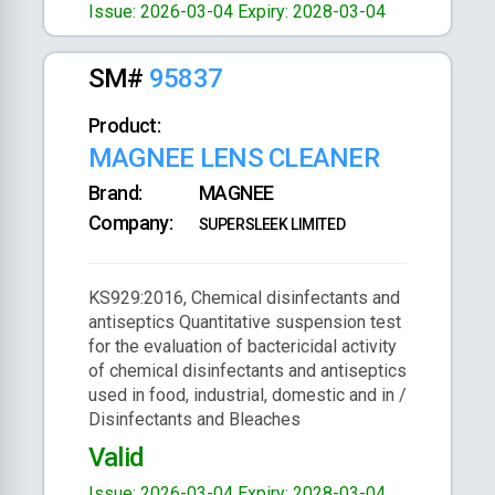
Issue: 2026-03-04
Expiry: 2028-03-04
SM#
95837
Product:
MAGNEE LENS CLEANER
Brand:
MAGNEE
Company:
SUPERSLEEK LIMITED
KS929:2016, Chemical disinfectants and
antiseptics Quantitative suspension test
for the evaluation of bactericidal activity
of chemical disinfectants and antiseptics
used in food, industrial, domestic and in /
Disinfectants and Bleaches
Valid
Issue: 2026-03-04
Expiry: 2028-03-04