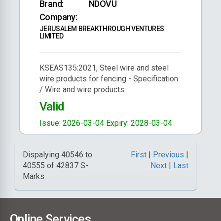
Brand:
NDOVU
Company:
JERUSALEM BREAKTHROUGH VENTURES
LIMITED
KSEAS135:2021, Steel wire and steel
wire products for fencing - Specification
/ Wire and wire products
Valid
Issue: 2026-03-04
Expiry: 2028-03-04
Dispalying 40546 to
First
|
Previous
|
40555 of 42837 S-
Next
|
Last
Marks
Online Services